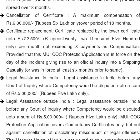
spread over 8 months.
Cancellation of Certificate : A maximum compensation of
Rs.6,00,000/- (Rupees Six Lakh only)over period of 18 months.
Certificate replacement: Certificate replaced by the lower certificate
upto Rs.22,500/- (R upeesTwenty Two Thousand Five Hundred
only) per month not exceeding 8 payments as Compensation.
Provided that this MUI COC ProtectionApplication is in force on the
day of the incident giving rise to an official inquiry into a Shipping
Casualty (or was in force at least six months prior to same).
Legal Assistance in India : Legal assistance in India before any
Court of Inquiry where Competency would be disputed upto a sum
of Rs.5,00,000/- (Rupees Five Lakh only).
Legal Assistance outside India : Legal assistance outside India
before any Court of Inquiry where Competency would be disputed
upto a sum of Rs.5,00,000/- ( Rupees Five Lakh only). MUI COC
Protection Application covers Competency Certificates only. but not
against cancellation of disciplinary misconduct or legal offences.