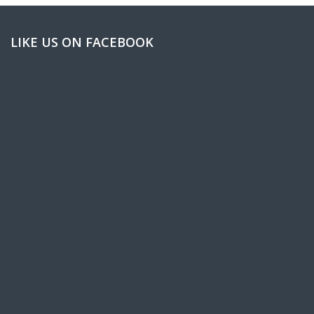
LIKE US ON FACEBOOK