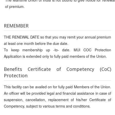
The Maritime Union of India is not bound to give notice for renewal
of premium.
REMEMBER
THE RENEWAL DATE so that you may remit your annual premium
at least one month before the due date.
To keep membership up -to- date. MUI COC Protection
Application is extended only to fully paid members of the Union.
Benefits Certificate
of
Competency (CoC)
Protection
This facility can be availed on for fully paid Members of the Union.
An officer will be provided legal and financial assistance in case of
suspension, cancellation, replacement of his/her Certificate of
Competency, subject to various terms and conditions.