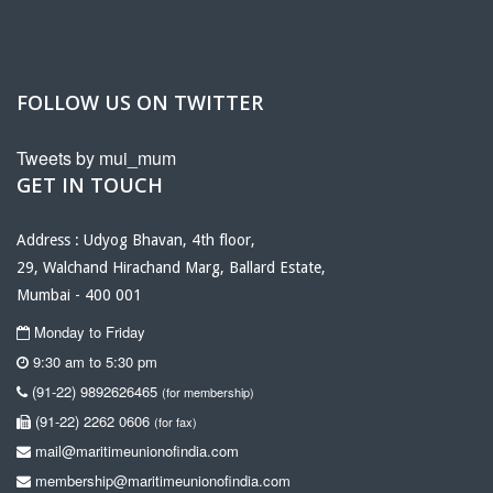
FOLLOW US ON TWITTER
Tweets by mui_mum
GET IN TOUCH
Address : Udyog Bhavan, 4th floor,
29, Walchand Hirachand Marg, Ballard Estate,
Mumbai - 400 001
Monday to Friday
9:30 am to 5:30 pm
(91-22) 9892626465
(for membership)
(91-22) 2262 0606
(for fax)
mail@maritimeunionofindia.com
membership@maritimeunionofindia.com