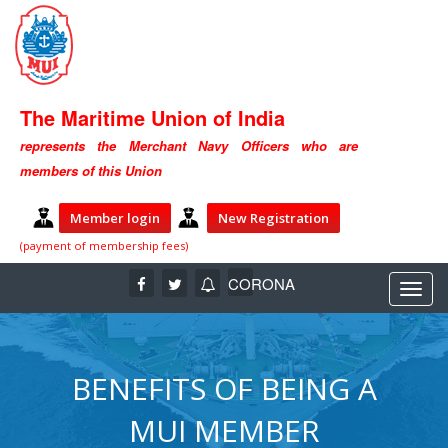
The Maritime Union of India
represents the Merchant Navy Officers who are
members of this Union
Member login
New Registration
(payment of membership fees)
CORONA
BENEFITS OF BEING A
MUI MEMBER