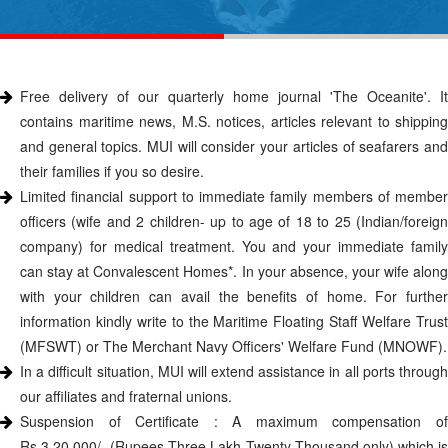
Free delivery of our quarterly home journal 'The Oceanite'. It
contains maritime news, M.S. notices, articles relevant to shipping
and general topics. MUI will consider your articles of seafarers and
their families if you so desire.
Limited financial support to immediate family members of member
officers (wife and 2 children- up to age of 18 to 25 (Indian/foreign
company) for medical treatment. You and your immediate family
can stay at Convalescent Homes*. In your absence, your wife along
with your children can avail the benefits of home. For further
information kindly write to the Maritime Floating Staff Welfare Trust
(MFSWT) or The Merchant Navy Officers' Welfare Fund (MNOWF).
In a difficult situation, MUI will extend assistance in all ports through
our affiliates and fraternal unions.
Suspension of Certificate : A maximum compensation of
Rs.3,20,000/- (Rupees Three Lakh Twenty Thousand only) which is