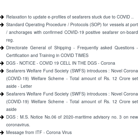
Relaxation to update e-profiles of seafarers stuck due to COVID ..
Standard Operating Procedure / Protocols (SOP) for vessels at port
/ anchorages with confirmed COVID-19 positive seafarer on-board
reg.
Directorate General of Shipping - Frequently asked Questions -
Certification and Training in COVID TIMES
DGS - NOTICE - COVID 19 CELL IN THE DGS - Corona
Seafarers Welfare Fund Society (SWFS) introduces : Novel Corona
(COVID-19) Welfare Scheme - Total amount of Rs. 12 Crore set
aside - Letter
Seafarers Welfare Fund Society (SWFS) introduces : Novel Corona
(COVID-19) Welfare Scheme - Total amount of Rs. 12 Crore set
aside
DGS : M.S. Notice No.06 of 2020-maritime advisory no. 3 on new
coronavirus.
Message from ITF - Corona Virus