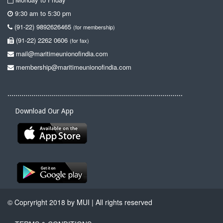
9:30 am to 5:30 pm
(91-22) 9892626465
(for membership)
(91-22) 2262 0606
(for fax)
mail@maritimeunionofindia.com
membership@maritimeunionofindia.com
........................................................................................
Download Our App
© Copryright 2018 by MUI | All rights reserved