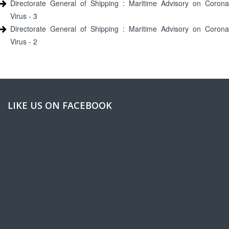
Directorate General of Shipping : Maritime Advisory on Corona
Virus - 3
Directorate General of Shipping : Maritime Advisory on Corona
Virus - 2
LIKE US ON FACEBOOK