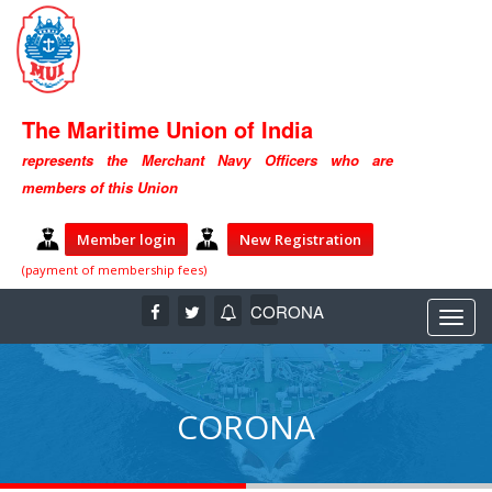
The Maritime Union of India
represents the Merchant Navy Officers who are
members of this Union
Member login
New Registration
(payment of membership fees)
CORONA
CORONA