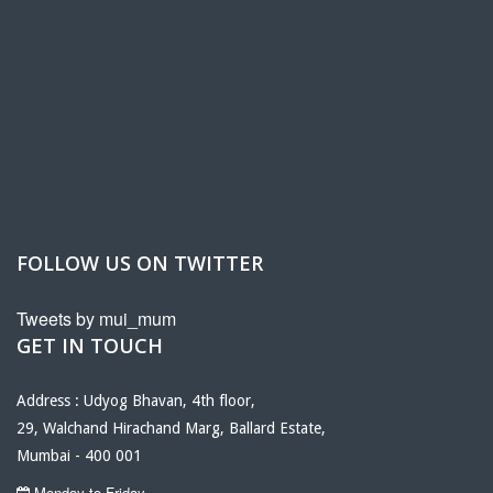
FOLLOW US ON TWITTER
Tweets by mui_mum
GET IN TOUCH
Address : Udyog Bhavan, 4th floor,
29, Walchand Hirachand Marg, Ballard Estate,
Mumbai - 400 001
Monday to Friday