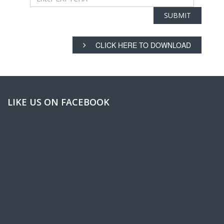
CLICK HERE TO DOWNLOAD
LIKE US ON FACEBOOK