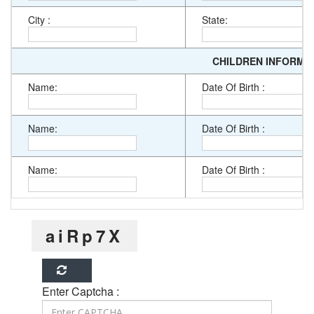
City :
State:
CHILDREN INFORMA
Name:
Date Of Birth :
Name:
Date Of Birth :
Name:
Date Of Birth :
aiRp7X
Enter Captcha :