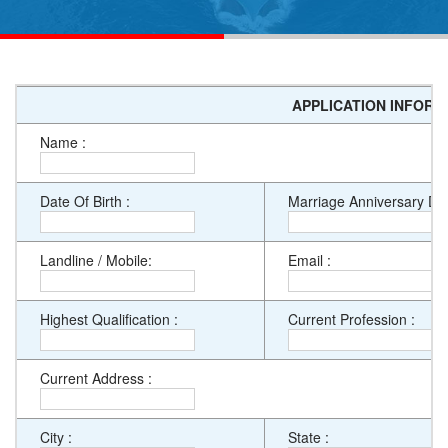
APPLICATION INFORM
Name :
Date Of Birth :
Marriage Anniversary Dat
Landline / Mobile:
Email :
Highest Qualification :
Current Profession :
Current Address :
City :
State :