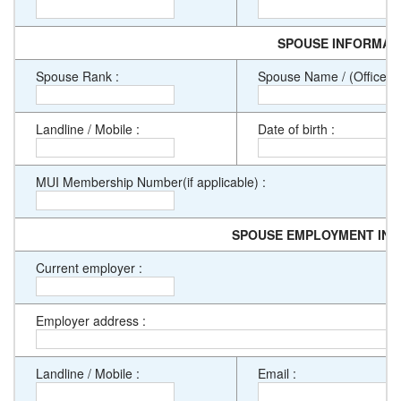
SPOUSE INFORMAT
Spouse Rank :
Spouse Name / (Officer De
Landline / Mobile :
Date of birth :
MUI Membership Number(if applicable) :
SPOUSE EMPLOYMENT IN
Current employer :
Employer address :
Landline / Mobile :
Email :