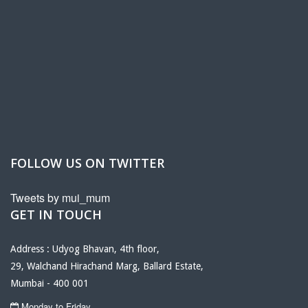
FOLLOW US ON TWITTER
Tweets by mui_mum
GET IN TOUCH
Address : Udyog Bhavan, 4th floor,
29, Walchand Hirachand Marg, Ballard Estate,
Mumbai - 400 001
Monday to Friday