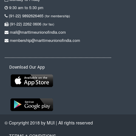
9:30 am to 5:30 pm
(91-22) 9892626465
(for membership)
(91-22) 2262 0606
(for fax)
mail@maritimeunionofindia.com
membership@maritimeunionofindia.com
........................................................................................
Download Our App
© Copryright 2018 by MUI | All rights reserved