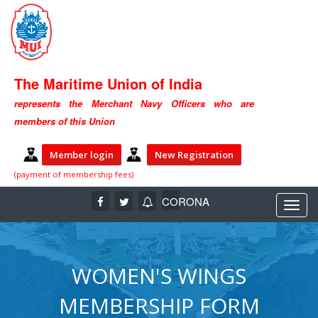
The Maritime Union of India
represents the Merchant Navy Officers who are
members of this Union
Member login
New Registration
(payment of membership fees)
CORONA
WOMEN'S WINGS
MEMBERSHIP FORM